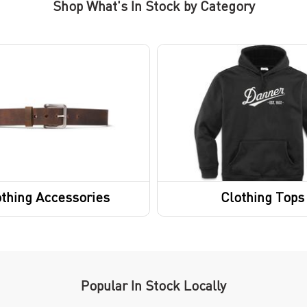
Shop What's In Stock by Category
thing Accessories
Clothing Tops
Short Sleeve Shirts
Sweatshirts / Hoodies
Sweaters
Popular In Stock Locally