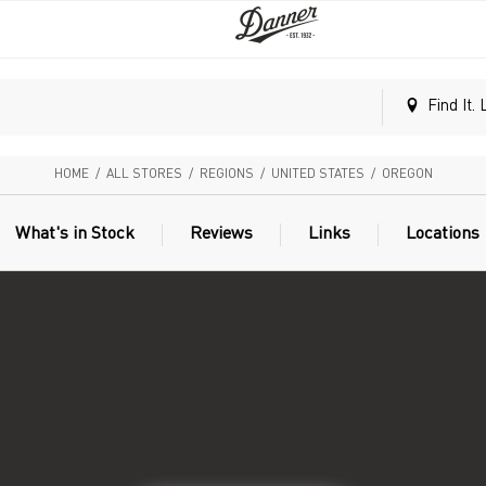
Find It. 
HOME
/
ALL STORES
/
REGIONS
/
UNITED STATES
/
OREGON
What's in Stock
Reviews
Links
Locations