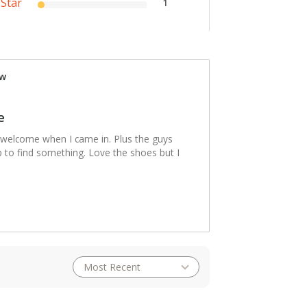
 Star
1
ew
e
 welcome when I came in. Plus the guys
lp to find something. Love the shoes but I