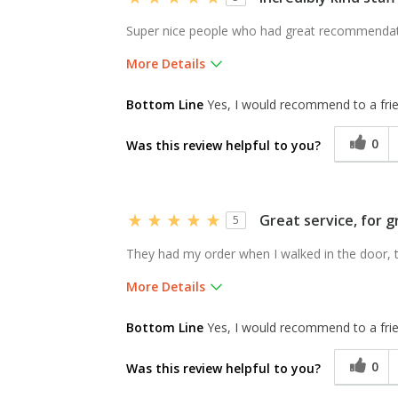
Super nice people who had great recommendat
More Details
Pros
Bottom Line
Yes, I would recommend to a fri
Availability of sizes,
0
Was this review helpful to you?
selection, service
Was this a gift?
No
Great service, for g
5
They had my order when I walked in the door, th
More Details
Was this a gift?
No
Bottom Line
Yes, I would recommend to a fri
0
Was this review helpful to you?