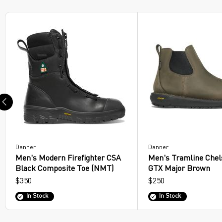
Sandals
Work Boots
Hiking Boots
Lifestyle Boots
Law Enforcement/Military
Hunting Boots
Footwear Insoles
Danner
Danner
Men's Modern Firefighter CSA
Men's Tramline Chel
Hiking Shoes
Black Composite Toe (NMT)
GTX Major Brown
$350
$250
In Stock
In Stock