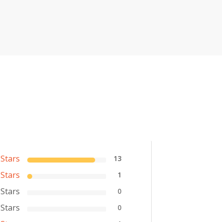
 Stars
13
 Stars
1
 Stars
0
 Stars
0