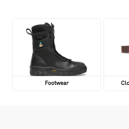
Footwear
Clo
Boots
Belts
Socks
Gloves
Footwear Accessories
Shoes