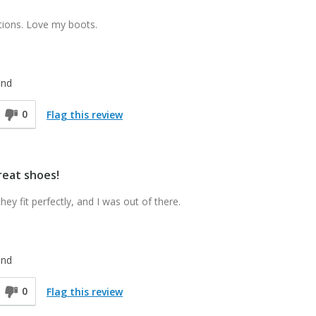
ions. Love my boots.
end
0
Flag this review
reat shoes!
ey fit perfectly, and I was out of there.
end
0
Flag this review