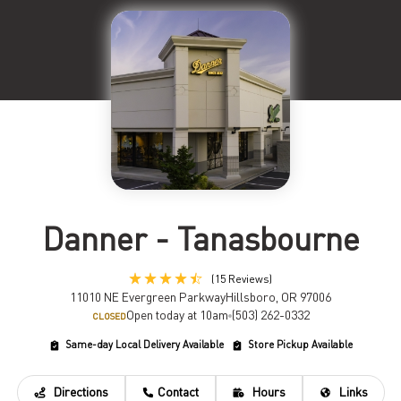
Danner - Tanasbourne
(15 Reviews)
11010 NE Evergreen Parkway
Hillsboro, OR 97006
Open today at 10am
(503) 262-0332
CLOSED
Same-day Local Delivery Available
Store Pickup Available
Directions
Contact
Hours
Links