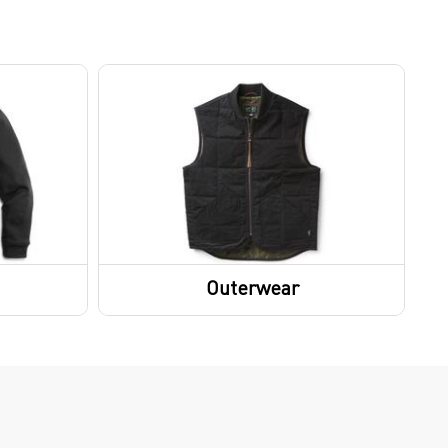
Outerwear
Outerwear Tops