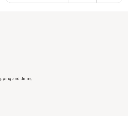
pping and dining