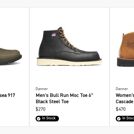
Danner
Danner
sea 917
Men's Bull Run Moc Toe 6"
Women's
Black Steel Toe
Cascade
$270
$470
In Stock
In Stoc