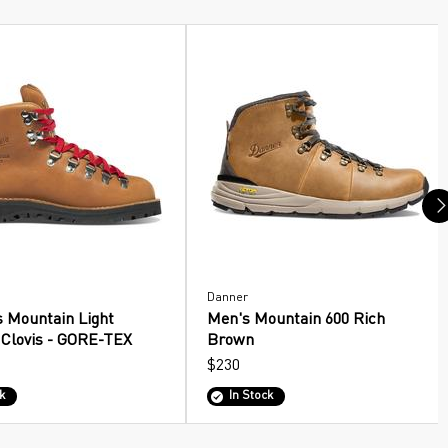
Danner
 Mountain Light
Men's Mountain 600 Rich
 Clovis - GORE-TEX
Brown
$230
k
In Stock