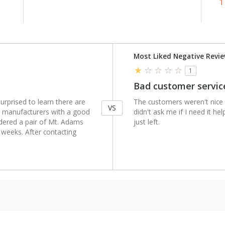
1
Versus
Most Liked Negative Revi
1
Bad customer servic
urprised to learn there are
The customers weren't nice
VS
nt manufacturers with a good
didn't ask me if I need it he
rdered a pair of Mt. Adams
just left.
 weeks. After contacting