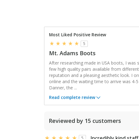
Most Liked Positive Review
5
Mt. Adams Boots
After researching made in USA boots, I was s
few high quality pairs available from differe
reputation and a pleasing aesthetic look. I o
online and the waiting time to arrive was 4-5
Danner, the
...
Read complete review
Reviewed by 15 customers
Incredibly kind staff
5