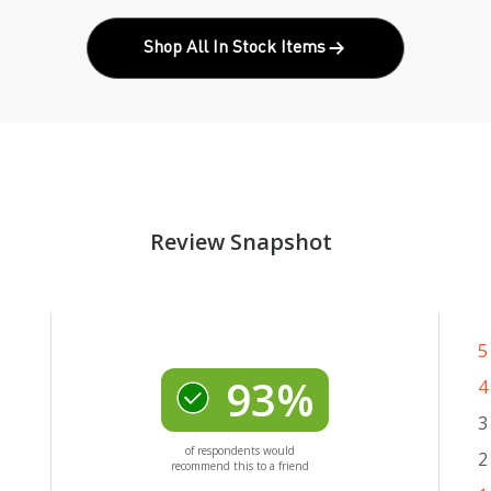
Shop All In Stock Items
Review Snapshot
5
93%
4
3
of respondents would
2
recommend this to a friend