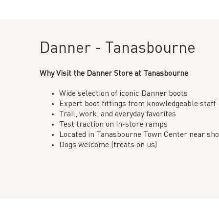
Danner - Tanasbourne
Why Visit the Danner Store at Tanasbourne
Wide selection of iconic Danner boots
Expert boot fittings from knowledgeable staff
Trail, work, and everyday favorites
Test traction on in-store ramps
Located in Tanasbourne Town Center near sho
Dogs welcome (treats on us)