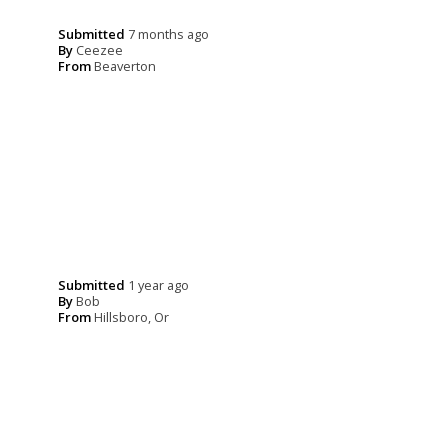
Submitted
7 months ago
By
Ceezee
From
Beaverton
Submitted
1 year ago
By
Bob
From
Hillsboro, Or