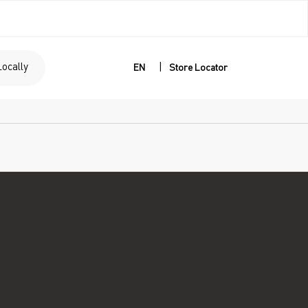
Locally
|
EN
Store Locator