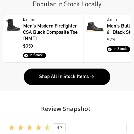
Popular In Stock Locally
Danner
Danner
Men's Modern Firefighter
Men's Bull 
CSA Black Composite Toe
6" Black Ste
(NMT)
$270
$350
In Stock
In Stock
Shop All In Stock Items
Review Snapshot
4.3