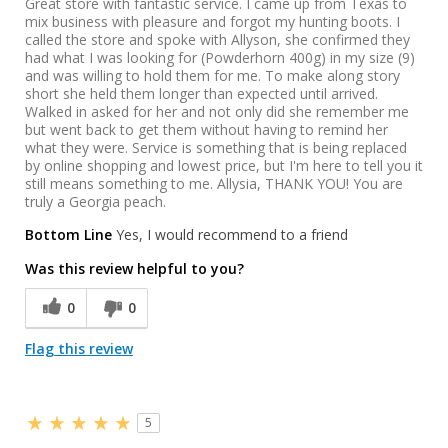
Great store with fantastic service. I came up from Texas to
mix business with pleasure and forgot my hunting boots. I
called the store and spoke with Allyson, she confirmed they
had what I was looking for (Powderhorn 400g) in my size (9)
and was willing to hold them for me. To make along story
short she held them longer than expected until arrived.
Walked in asked for her and not only did she remember me
but went back to get them without having to remind her
what they were. Service is something that is being replaced
by online shopping and lowest price, but I'm here to tell you it
still means something to me. Allysia, THANK YOU! You are
truly a Georgia peach.
Bottom Line
Yes, I would recommend to a friend
Was this review helpful to you?
0
0
Flag this review
5