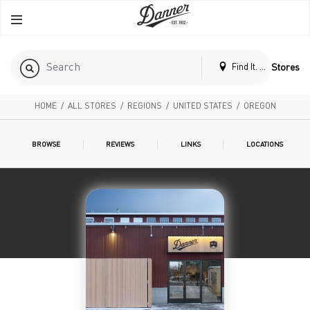
Find It. Locally
Stores
HOME
/
ALL STORES
/
REGIONS
/
UNITED STATES
/
OREGON
BROWSE
REVIEWS
LINKS
LOCATIONS