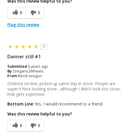
Was this review helpful to you?
0
5
Flag this review
5
Danner still #1
Submitted
6 years ago
By
2Vegans2Wheels
From
Bend oeegon
Ordered on-line, picked up same day in store. People are
super !! Nice looking store , although I didn't look too close,
that gets expensive.
Bottom Line
Yes, I would recommend to a friend
Was this review helpful to you?
0
0