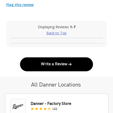
Flag this review
Displaying Reviews
1-7
Back to Top
Write a Review
All Danner Locations
Danner - Factory Store
Reviews
(43
)