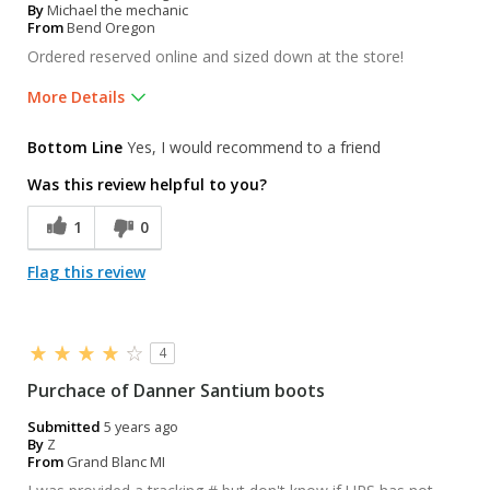
By
Michael the mechanic
From
Bend Oregon
Ordered reserved online and sized down at the store!
More Details
Pros
Bottom Line
Yes, I would recommend to a friend
Bought leather gloves, very happy!
Was this review helpful to you?
Was this a gift?
No
1
0
Flag this review
4
Purchace of Danner Santium boots
Submitted
5 years ago
By
Z
From
Grand Blanc MI