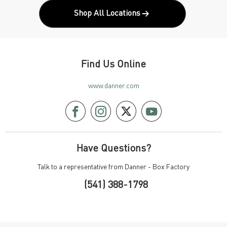
Shop All Locations
Find Us Online
www.danner.com
Have Questions?
Talk to a representative from Danner - Box Factory
(541) 388-1798