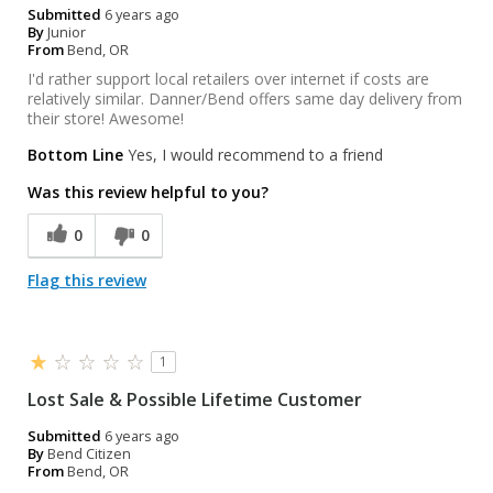
Submitted
6 years ago
By
Junior
From
Bend, OR
I'd rather support local retailers over internet if costs are
relatively similar. Danner/Bend offers same day delivery from
their store! Awesome!
Bottom Line
Yes, I would recommend to a friend
Was this review helpful to you?
0
0
Flag this review
1
Lost Sale & Possible Lifetime Customer
Submitted
6 years ago
By
Bend Citizen
From
Bend, OR