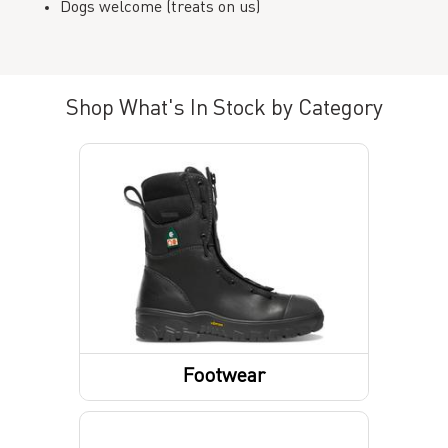
Dogs welcome (treats on us)
Shop What's In Stock by Category
Footwear
Boots
Socks