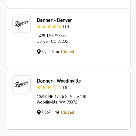
Danner - Denver
Reviews
(11
)
1435 16th Street
Denver, CO 80202
7,011.4 mi
Closed
Danner - Woodinville
Review
(1
)
13620 NE 175th St Suite 110
Woodinville, WA 98072
7,667.1 mi
Closed