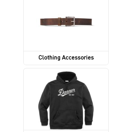
Footwear Accessories
Shoes
Sandals
Hiking Boots
Clothing Accessories
Work Boots
Belts
Lifestyle Boots
Gloves
Law Enforcement/Military
Hunting Boots
Footwear Insoles
Hiking Shoes