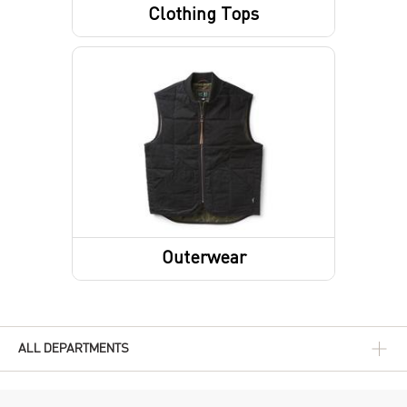
Clothing Tops
Short Sleeve Shirts
Sweatshirts / Hoodies
Outerwear
Outerwear Tops
ALL DEPARTMENTS