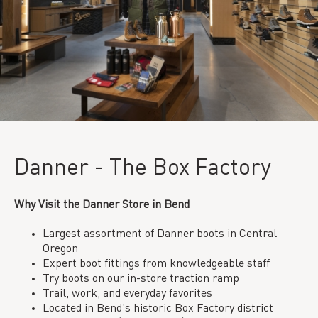
Danner - The Box Factory
Why Visit the Danner Store in Bend
Largest assortment of Danner boots in Central
Oregon
Expert boot fittings from knowledgeable staff
Try boots on our in-store traction ramp
Trail, work, and everyday favorites
Located in Bend’s historic Box Factory district