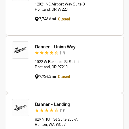
12021 NE Airport Way Suite B
Portland, OR 97220
7,746.6 mi
Closed
Danner - Union Way
Reviews
(18
)
1022 W Burnside St Suite i
Portland, OR 97210
7,754.3 mi
Closed
Danner - Landing
Reviews
(19
)
829 N 10th St Suite 200-A
Renton, WA 98057