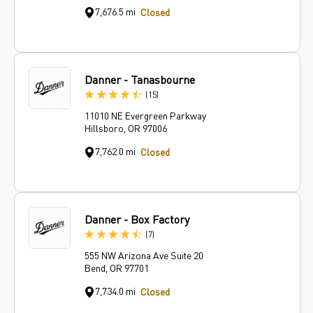
7,676.5 mi
Closed
Danner - Tanasbourne
Reviews
(15
)
11010 NE Evergreen Parkway
Hillsboro, OR 97006
7,762.0 mi
Closed
Danner - Box Factory
Reviews
(7
)
555 NW Arizona Ave Suite 20
Bend, OR 97701
7,734.0 mi
Closed