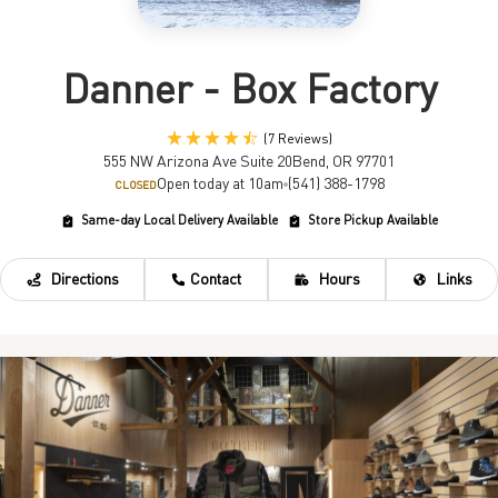
Danner - Box Factory
(7 Reviews)
555 NW Arizona Ave Suite 20
Bend, OR 97701
Open today at 10am
(541) 388-1798
CLOSED
Same-day Local Delivery Available
Store Pickup Available
Directions
Contact
Hours
Links