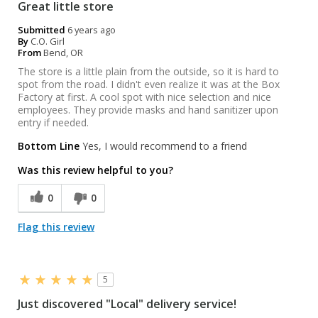
Great little store
Submitted
6 years ago
By
C.O. Girl
From
Bend, OR
The store is a little plain from the outside, so it is hard to
spot from the road. I didn't even realize it was at the Box
Factory at first. A cool spot with nice selection and nice
employees. They provide masks and hand sanitizer upon
entry if needed.
Bottom Line
Yes, I would recommend to a friend
Was this review helpful to you?
0
0
Flag this review
5
Just discovered "Local" delivery service!