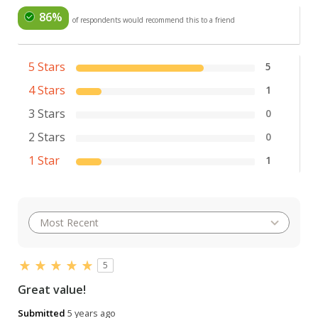
86%
of respondents would recommend this to a friend
5 Stars
5
4 Stars
1
3 Stars
0
2 Stars
0
1 Star
1
5
Great value!
Submitted
5 years ago