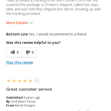
I was provided a tracking # but don't know if UPS has not
scanned the package or if hasn't shipped, called two days
later and was told they shipped but still no showing up with
the tracking provided
More Details
Was this a gift?
No
Bottom Line
Yes, I would recommend to a friend
Was this review helpful to you?
0
0
Flag this review
5
Great customer service
Submitted
6 years ago
By
God bless Texas
From
Bend Oregon