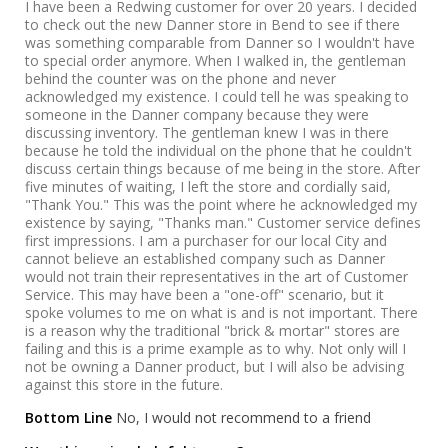
I have been a Redwing customer for over 20 years. I decided
to check out the new Danner store in Bend to see if there
was something comparable from Danner so I wouldn't have
to special order anymore. When I walked in, the gentleman
behind the counter was on the phone and never
acknowledged my existence. I could tell he was speaking to
someone in the Danner company because they were
discussing inventory. The gentleman knew I was in there
because he told the individual on the phone that he couldn't
discuss certain things because of me being in the store. After
five minutes of waiting, I left the store and cordially said,
"Thank You." This was the point where he acknowledged my
existence by saying, "Thanks man." Customer service defines
first impressions. I am a purchaser for our local City and
cannot believe an established company such as Danner
would not train their representatives in the art of Customer
Service. This may have been a "one-off" scenario, but it
spoke volumes to me on what is and is not important. There
is a reason why the traditional "brick & mortar" stores are
failing and this is a prime example as to why. Not only will I
not be owning a Danner product, but I will also be advising
against this store in the future.
Bottom Line
No, I would not recommend to a friend